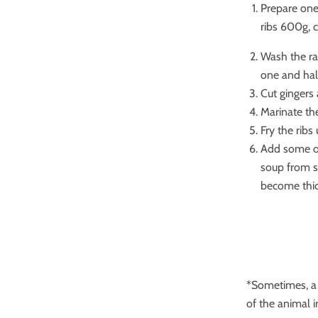
Prepare one
ribs 600g, c
Wash the ra
one and hal
Cut gingers 
Marinate the
Fry the ribs
Add some oil
soup from st
become thic
*Sometimes, a s
of the animal 