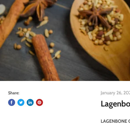
January 26, 20
Share:
Lagenbo
LAGENBONE 