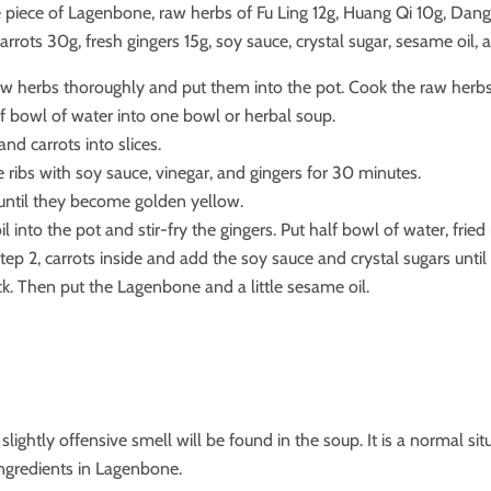
 piece of Lagenbone, raw herbs of Fu Ling 12g, Huang Qi 10g, Dang 
arrots 30g, fresh gingers 15g, soy sauce, crystal sugar, sesame oil, 
w herbs thoroughly and put them into the pot. Cook the raw herb
f bowl of water into one bowl or herbal soup.
and carrots into slices.
 ribs with soy sauce, vinegar, and gingers for 30 minutes.
 until they become golden yellow.
 into the pot and stir-fry the gingers. Put half bowl of water, fried 
ep 2, carrots inside and add the soy sauce and crystal sugars until
k. Then put the Lagenbone and a little sesame oil.
lightly offensive smell will be found in the soup. It is a normal si
ingredients in Lagenbone.