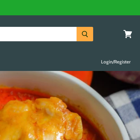
View
cart
Login/Register