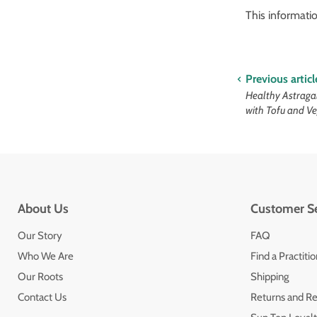
This informati
Previous articl
Healthy Astraga
with Tofu and V
About Us
Customer Se
Our Story
FAQ
Who We Are
Find a Practiti
Our Roots
Shipping
Contact Us
Returns and R