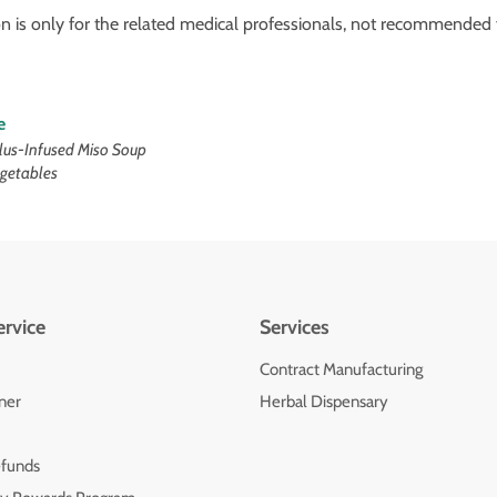
on is only for the related medical professionals, not recommended f
e
lus-Infused Miso Soup
egetables
rvice
Services
Contract Manufacturing
oner
Herbal Dispensary
efunds