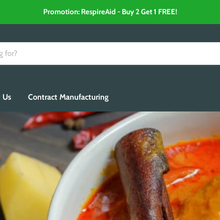
Promotion: RespireAid - Buy 2 Get 1 FREE!
 Us
Contract Manufacturing