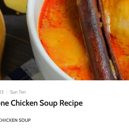
23
Sun Ten
ne Chicken Soup Recipe
CHICKEN SOUP