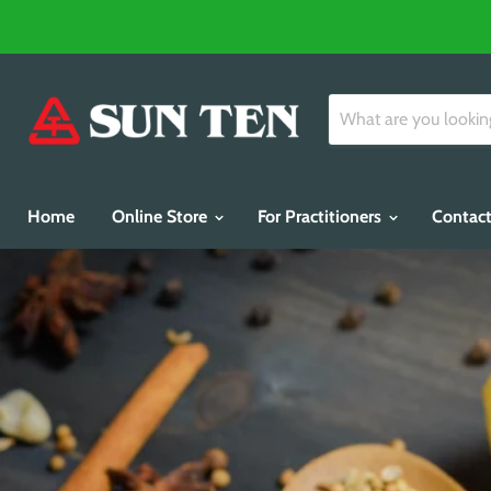
Home
Online Store
For Practitioners
Contact