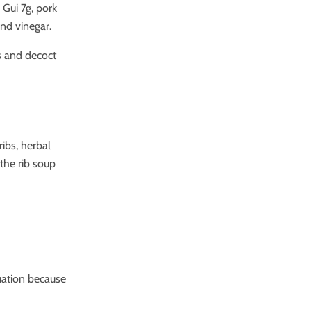
Gui 7g, pork
and vinegar.
s and decoct
ribs, herbal
 the rib soup
tuation because